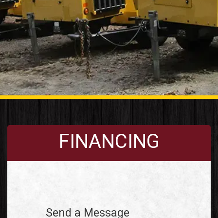
FINANCING
Send a Message