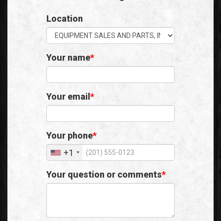
Location
Your name
Your email
Your phone
+1
Your question or comments