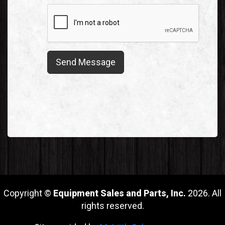
Copyright ©
Equipment Sales and Parts, Inc.
2026. All
rights reserved.